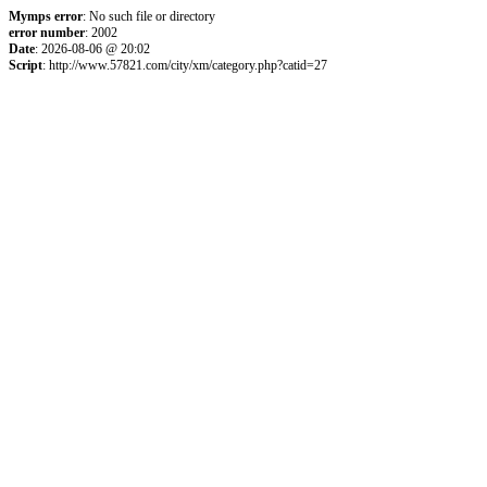
Mymps error
: No such file or directory
error number
: 2002
Date
: 2026-08-06 @ 20:02
Script
: http://www.57821.com/city/xm/category.php?catid=27