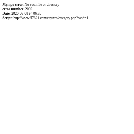
Mymps error
: No such file or directory
error number
: 2002
Date
: 2026-08-08 @ 06:35
Script
: http://www.57821.com/city/xm/category.php?catid=1