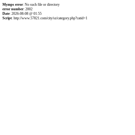
Mymps error
: No such file or directory
error number
: 2002
Date
: 2026-08-08 @ 01:55
Script
: http://www.57821.com/city/sz/category.php?catid=1