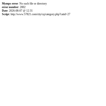
Mymps error
: No such file or directory
error number
: 2002
Date
: 2026-08-07 @ 12:31
Script
: http://www.57821.com/city/cq/category.php?catid=27