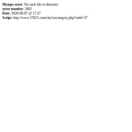
Mymps error
: No such file or directory
error number
: 2002
Date
: 2026-08-07 @ 17:27
Script
: http://www.57821.com/city/xa/category.php?catid=27