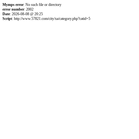
Mymps error
: No such file or directory
error number
: 2002
Date
: 2026-08-08 @ 20:25
Script
: http://www.57821.com/city/xa/category.php?catid=5