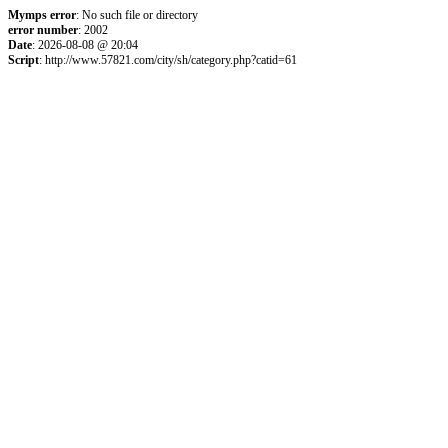
Mymps error
: No such file or directory
error number
: 2002
Date
: 2026-08-08 @ 20:04
Script
: http://www.57821.com/city/sh/category.php?catid=61