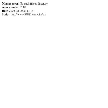
Mymps error
: No such file or directory
error number
: 2002
Date
: 2026-08-09 @ 17:14
Script
: http://www.57821.com/city/sh/