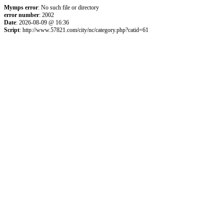
Mymps error
: No such file or directory
error number
: 2002
Date
: 2026-08-09 @ 16:36
Script
: http://www.57821.com/city/nc/category.php?catid=61