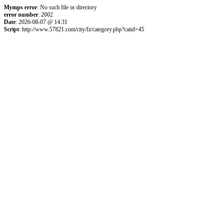
Mymps error
: No such file or directory
error number
: 2002
Date
: 2026-08-07 @ 14:31
Script
: http://www.57821.com/city/fz/category.php?catid=45