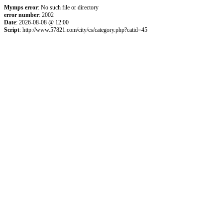
Mymps error
: No such file or directory
error number
: 2002
Date
: 2026-08-08 @ 12:00
Script
: http://www.57821.com/city/cs/category.php?catid=45