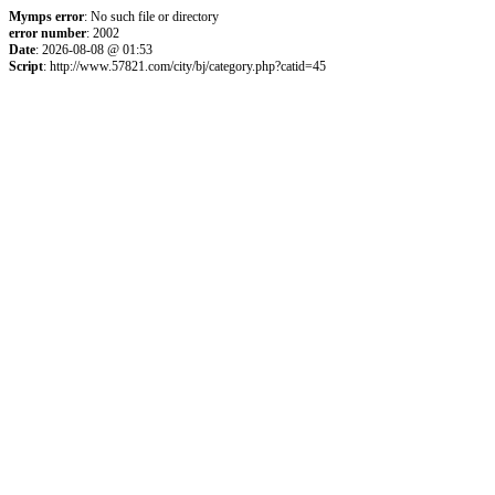
Mymps error
: No such file or directory
error number
: 2002
Date
: 2026-08-08 @ 01:53
Script
: http://www.57821.com/city/bj/category.php?catid=45