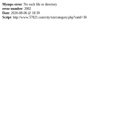
Mymps error
: No such file or directory
error number
: 2002
Date
: 2026-08-06 @ 18:39
Script
: http://www.57821.com/city/xm/category.php?catid=36