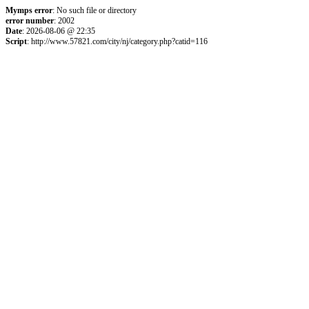
Mymps error
: No such file or directory
error number
: 2002
Date
: 2026-08-06 @ 22:35
Script
: http://www.57821.com/city/nj/category.php?catid=116