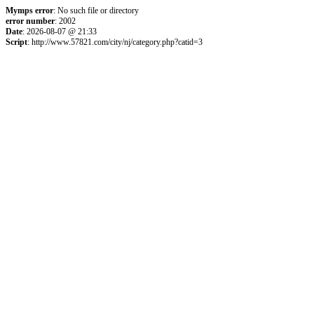
Mymps error
: No such file or directory
error number
: 2002
Date
: 2026-08-07 @ 21:33
Script
: http://www.57821.com/city/nj/category.php?catid=3