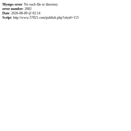
Mymps error
: No such file or directory
error number
: 2002
Date
: 2026-08-09 @ 02:14
Script
: http://www.57821.com/publish.php?cityid=115