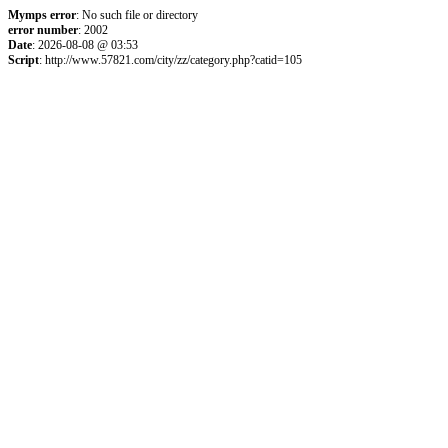
Mymps error
: No such file or directory
error number
: 2002
Date
: 2026-08-08 @ 03:53
Script
: http://www.57821.com/city/zz/category.php?catid=105