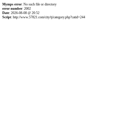
Mymps error
: No such file or directory
error number
: 2002
Date
: 2026-08-08 @ 20:52
Script
: http://www.57821.com/city/tj/category.php?catid=244