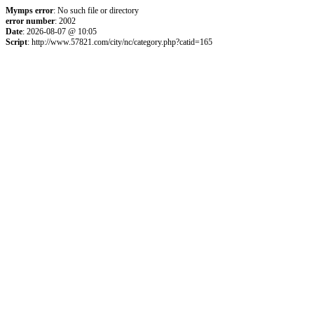
Mymps error
: No such file or directory
error number
: 2002
Date
: 2026-08-07 @ 10:05
Script
: http://www.57821.com/city/nc/category.php?catid=165