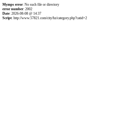
Mymps error
: No such file or directory
error number
: 2002
Date
: 2026-08-08 @ 14:37
Script
: http://www.57821.com/city/hz/category.php?catid=2