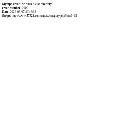
Mymps error
: No such file or directory
error number
: 2002
Date
: 2026-08-07 @ 16:38
Script
: http://www.57821.com/city/fz/category.php?catid=62