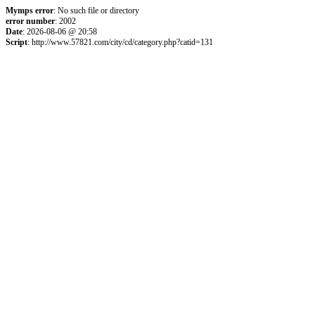
Mymps error
: No such file or directory
error number
: 2002
Date
: 2026-08-06 @ 20:58
Script
: http://www.57821.com/city/cd/category.php?catid=131