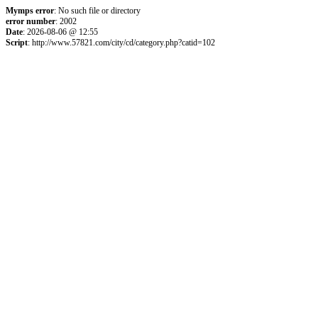
Mymps error
: No such file or directory
error number
: 2002
Date
: 2026-08-06 @ 12:55
Script
: http://www.57821.com/city/cd/category.php?catid=102