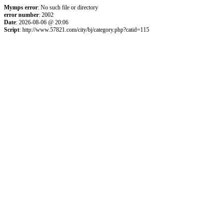
Mymps error
: No such file or directory
error number
: 2002
Date
: 2026-08-06 @ 20:06
Script
: http://www.57821.com/city/bj/category.php?catid=115