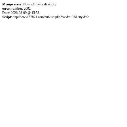
Mymps error
: No such file or directory
error number
: 2002
Date
: 2026-08-09 @ 15:53
Script
: http://www.57821.com/publish.php?catid=105&cityid=2