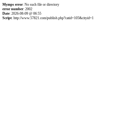
Mymps error
: No such file or directory
error number
: 2002
Date
: 2026-08-09 @ 06:55
Script
: http://www.57821.com/publish.php?catid=105&cityid=1