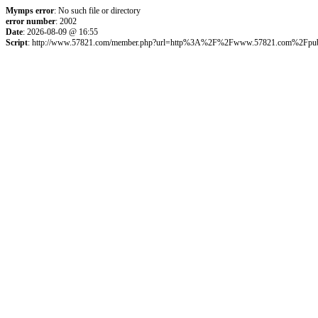
Mymps error
: No such file or directory
error number
: 2002
Date
: 2026-08-09 @ 16:55
Script
: http://www.57821.com/member.php?url=http%3A%2F%2Fwww.57821.com%2Fpu