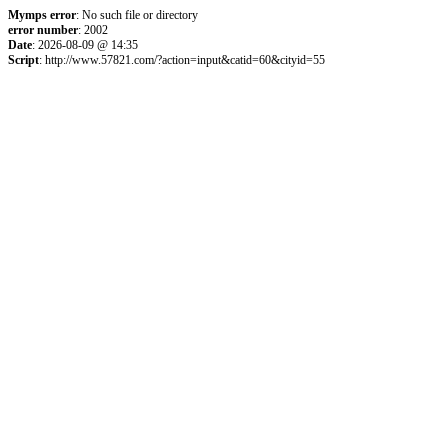
Mymps error
: No such file or directory
error number
: 2002
Date
: 2026-08-09 @ 14:35
Script
: http://www.57821.com/?action=input&catid=60&cityid=55