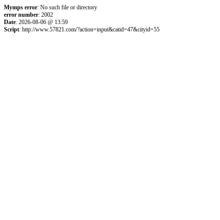
Mymps error
: No such file or directory
error number
: 2002
Date
: 2026-08-06 @ 13:59
Script
: http://www.57821.com/?action=input&catid=47&cityid=55