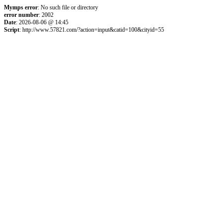
Mymps error
: No such file or directory
error number
: 2002
Date
: 2026-08-06 @ 14:45
Script
: http://www.57821.com/?action=input&catid=100&cityid=55